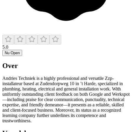
5.0
Nu Open
Over
Andries Techniek is a highly professional and versatile Zzp-
installateur based at Zudendorpweg 10 in ’t Harde, specialized in
plumbing, heating, electrical and general installation work. With
uniformly outstanding client feedback on both Google and Werkspot
—including praise for clear communication, punctuality, technical
expertise, and friendly demeanor—it presents as a reliable, skilled
and client-focused business. Moreover, its status as a recognized
learning company further underlines its competence and
trustworthiness.