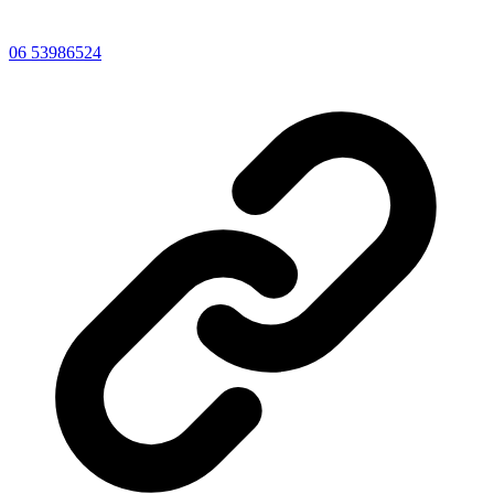
06 53986524