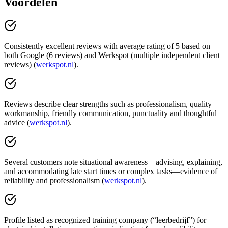
Voordelen
Consistently excellent reviews with average rating of 5 based on
both Google (6 reviews) and Werkspot (multiple independent client
reviews) (
werkspot.nl
).
Reviews describe clear strengths such as professionalism, quality
workmanship, friendly communication, punctuality and thoughtful
advice (
werkspot.nl
).
Several customers note situational awareness—advising, explaining,
and accommodating late start times or complex tasks—evidence of
reliability and professionalism (
werkspot.nl
).
Profile listed as recognized training company (“leerbedrijf”) for