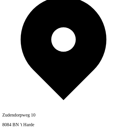
Zudendorpweg 10
8084 BN 't Harde