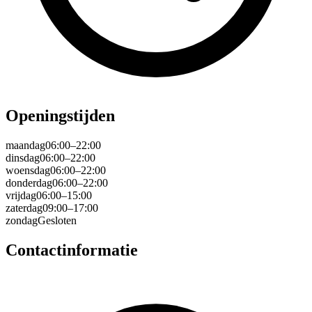
Openingstijden
maandag
06:00–22:00
dinsdag
06:00–22:00
woensdag
06:00–22:00
donderdag
06:00–22:00
vrijdag
06:00–15:00
zaterdag
09:00–17:00
zondag
Gesloten
Contactinformatie