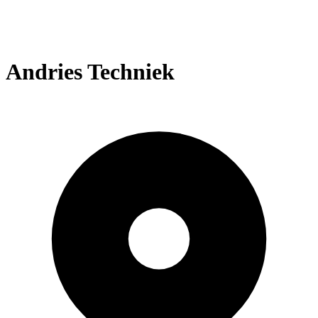
Andries Techniek