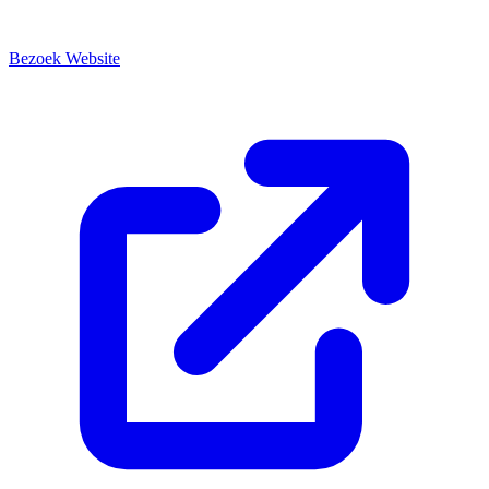
Bezoek Website