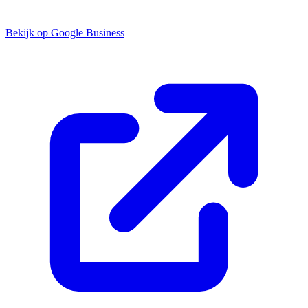
Bekijk op Google Business