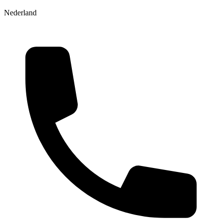
Nederland