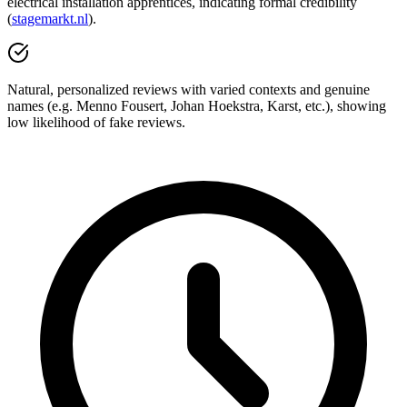
electrical installation apprentices, indicating formal credibility
(
stagemarkt.nl
).
Natural, personalized reviews with varied contexts and genuine
names (e.g. Menno Fousert, Johan Hoekstra, Karst, etc.), showing
low likelihood of fake reviews.