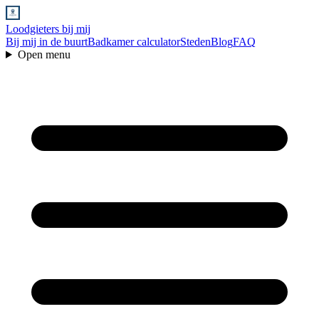
Loodgieters bij mij
Bij mij in de buurt
Badkamer calculator
Steden
Blog
FAQ
Open menu