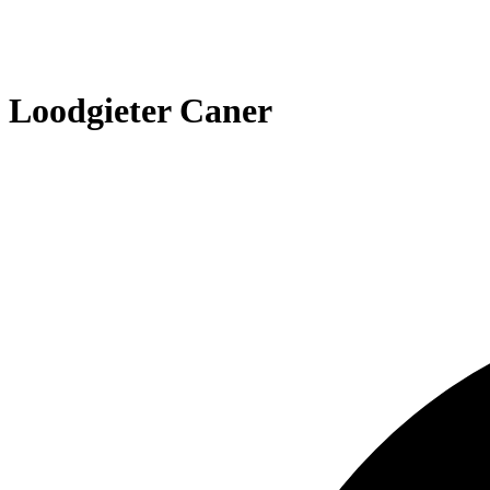
Loodgieter Caner