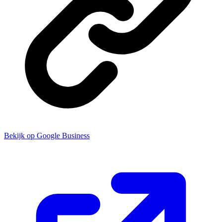
Bekijk op Google Business