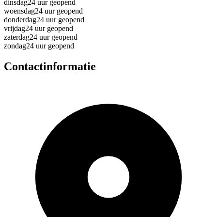
dinsdag
24 uur geopend
woensdag
24 uur geopend
donderdag
24 uur geopend
vrijdag
24 uur geopend
zaterdag
24 uur geopend
zondag
24 uur geopend
Contactinformatie