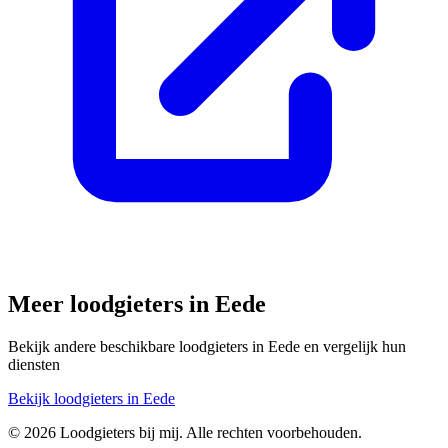
Meer loodgieters in
Eede
Bekijk andere beschikbare loodgieters in
Eede
en vergelijk hun
diensten
Bekijk loodgieters in
Eede
©
2026
Loodgieters bij mij. Alle rechten voorbehouden.