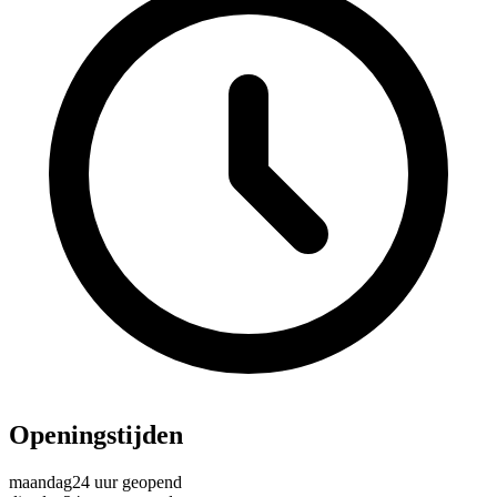
Openingstijden
maandag
24 uur geopend