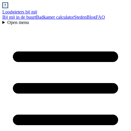
Loodgieters bij mij
Bij mij in de buurt
Badkamer calculator
Steden
Blog
FAQ
Open menu