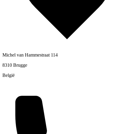
Michel van Hammestraat 114
8310 Brugge
België