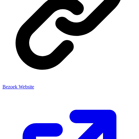
Bezoek Website