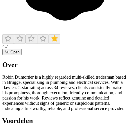
4.7
Nu Open
Over
Robin Dumortier is a highly regarded multi‑skilled tradesman based
in Brugge, specializing in plumbing and electrical services. With a
flawless 5‑star rating across 34 reviews, clients consistently praise
his promptness, thorough execution, friendly communication, and
passion for his work. Reviews reflect genuine and detailed
experiences without signs of generic or suspicious patterns,
indicating a trustworthy, reliable, and professional service provider.
Voordelen