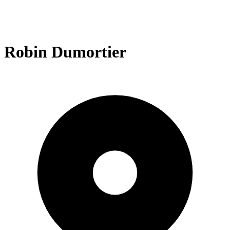
Robin Dumortier