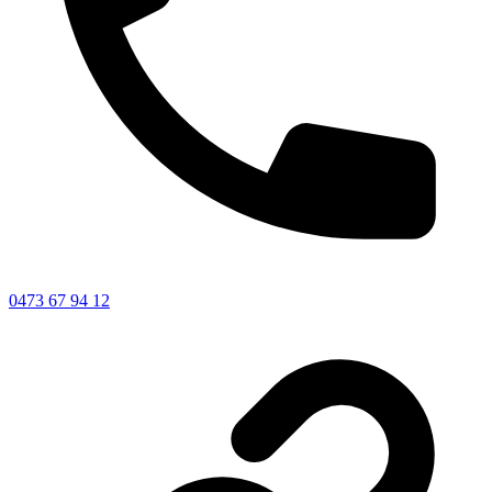
0473 67 94 12