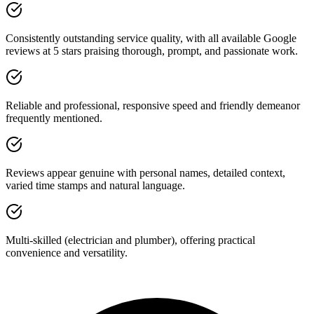
Consistently outstanding service quality, with all available Google
reviews at 5 stars praising thorough, prompt, and passionate work.
Reliable and professional, responsive speed and friendly demeanor
frequently mentioned.
Reviews appear genuine with personal names, detailed context,
varied time stamps and natural language.
Multi-skilled (electrician and plumber), offering practical
convenience and versatility.